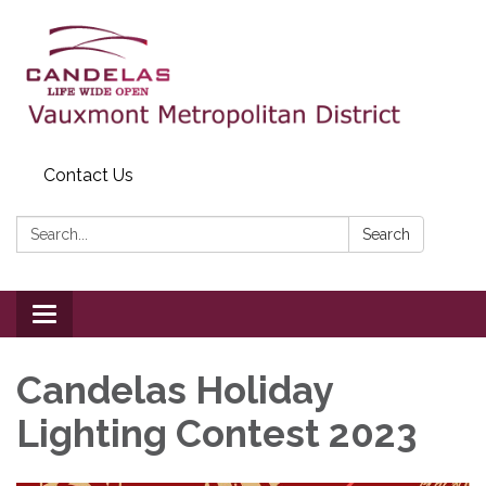
Contact Us
Search:
Search
Toggle
navigation
Candelas Holiday
Lighting Contest 2023