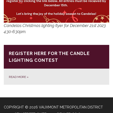
Candelas Christmas lighting flyer for December 21st 2023
4:30-6:30pm.
REGISTER HERE FOR THE CANDLE
LIGHTING CONTEST
READ MORE
»
COPYRIGHT © 2026 VAUXMONT METROPOLITAN DISTRICT