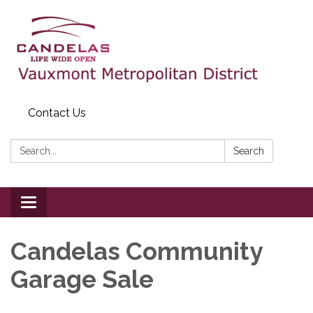
Contact Us
Search:
Search
Toggle
navigation
Candelas Community
Garage Sale