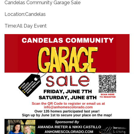
Candelas Community Garage Sale
Location:Candelas
Time:All Day Event