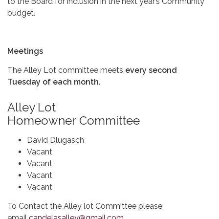
to the Board for inclusion in the next year’s Community
budget.
Meetings
The Alley Lot committee meets
every second
Tuesday of each month
.
Alley Lot
Homeowner Committee
David Dlugasch
Vacant
Vacant
Vacant
Vacant
To Contact the Alley lot Committee please
email
candelasalley@gmail.com
.