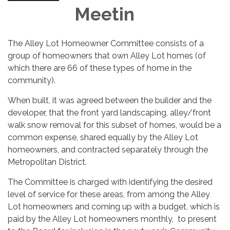
Meetin
The Alley Lot Homeowner Committee consists of a
group of homeowners that own Alley Lot homes (of
which there are 66 of these types of home in the
community).
When built, it was agreed between the builder and the
developer, that the front yard landscaping, alley/front
walk snow removal for this subset of homes, would be a
common expense, shared equally by the Alley Lot
homeowners, and contracted separately through the
Metropolitan District.
The Committee is charged with identifying the desired
level of service for these areas, from among the Alley
Lot homeowners and coming up with a budget, which is
paid by the Alley Lot homeowners monthly, to present