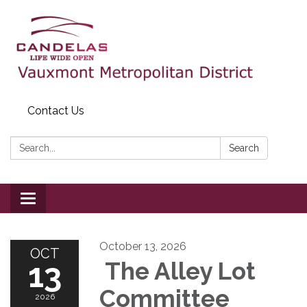
Contact Us
Search:
Search
Toggle
navigation
October 13, 2026
OCT
13
The Alley Lot
Committee
2026