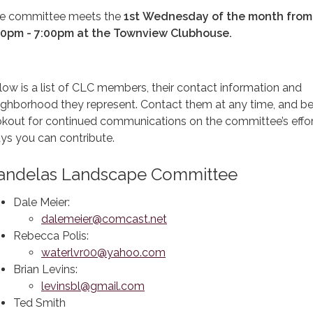
e committee meets the
1st
Wednesday of the month from
30pm - 7:00pm at the Townview Clubhouse.
low is a list of CLC members, their contact information and
ighborhood they represent. Contact them at any time, and be
okout for continued communications on the committee’s effo
ys you can contribute.
andelas Landscape Committee
Dale Meier:
dalemeier@comcast.net
Rebecca Polis:
waterlvr00@yahoo.com
Brian Levins:
levinsbl@gmail.com
Ted Smith