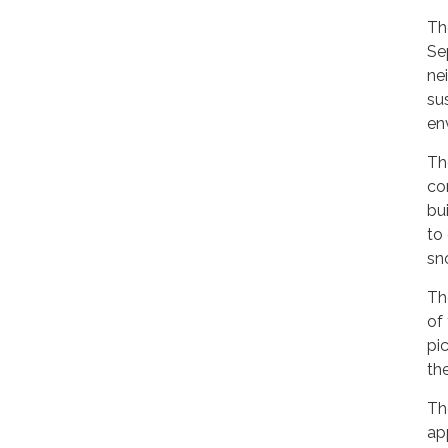
Th
Se
ne
su
en
Th
co
bu
to 
sn
Th
of
pi
th
Th
app