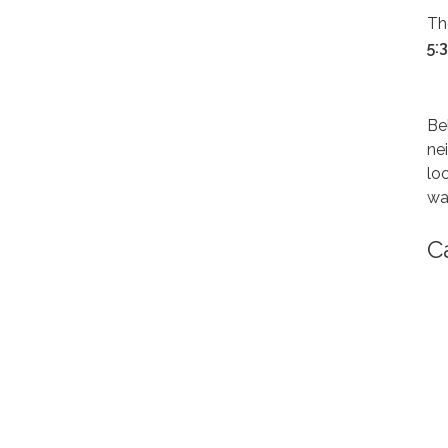
Th
5:
Be
ne
lo
wa
C