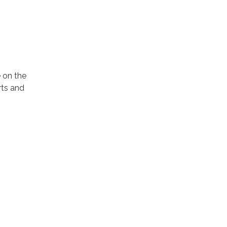
 on the
rts and