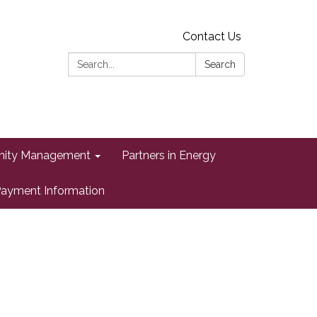
Contact Us
Search:
Search
ity Management
Partners in Energy
ayment Information