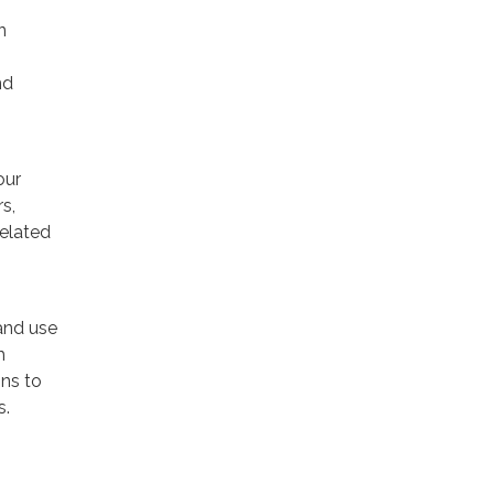
n
nd
our
s,
related
and use
h
ns to
s.