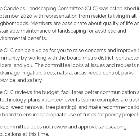
e Candelas Landscaping Committee (CLC) was established i
ptember 2020 with representation from residents living in all
ighborhoods. Members are passionate about quality of life a
stainable maintenance of landscaping for aesthetic and
vironmental benefits.
e CLC can be a voice for you to raise concerns and improve 
mmunity by working with the board, metro district, contractor
ilders, and you. The committee looks at issues and requests 
drainage, irrigation, trees, natural areas, weed control, parks,
ow/ice, and safety.
e CLC reviews the budget, facilitates better communication 
 technology, plans volunteer events (some examples are tras
ckup, weed removal, tree planting), and make recommendatio
e board to ensure appropriate use of funds for priority project
e committee does not review and approve landscaping
lications at this time.