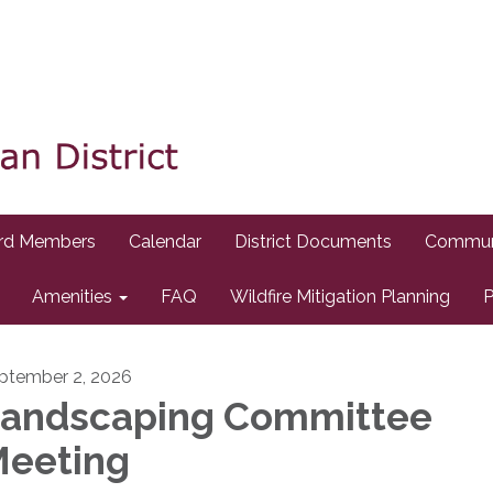
rd Members
Calendar
District Documents
Commun
Amenities
FAQ
Wildfire Mitigation Planning
P
ptember 2, 2026
andscaping Committee
eeting