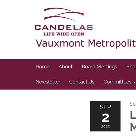
Home
About
Board Meetings
Boa
Newsletter
Contact Us
Committees
Se
SEP
2
L
M
2026