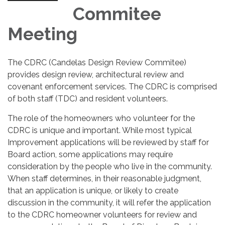
Commitee
Meeting
The CDRC (Candelas Design Review Commitee)
provides design review, architectural review and
covenant enforcement services. The CDRC is comprised
of both staff (TDC) and resident volunteers.
The role of the homeowners who volunteer for the
CDRC is unique and important. While most typical
Improvement applications will be reviewed by staff for
Board action, some applications may require
consideration by the people who live in the community.
When staff determines, in their reasonable judgment,
that an application is unique, or likely to create
discussion in the community, it will refer the application
to the CDRC homeowner volunteers for review and