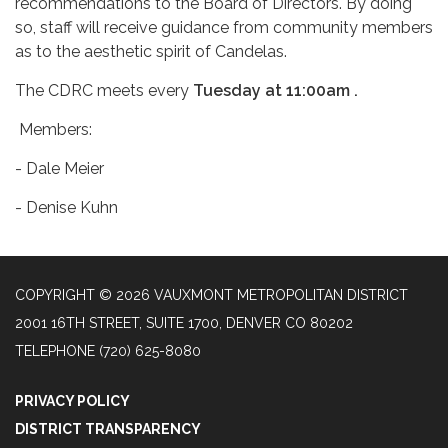
recommendations to the Board of Directors. By doing
so, staff will receive guidance from community members
as to the aesthetic spirit of Candelas.
The CDRC meets every
Tuesday at 11:00am .
Members:
- Dale Meier
- Denise Kuhn
COPYRIGHT © 2026 VAUXMONT METROPOLITAN DISTRICT
2001 16TH STREET, SUITE 1700, DENVER CO 80202
TELEPHONE
(720) 625-8080
PRIVACY POLICY
DISTRICT TRANSPARENCY