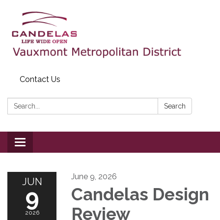
Contact Us
Search:
Search
Toggle
navigation
June 9, 2026
JUN
9
Candelas Design
Review
2026