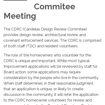
Commitee
Meeting
The CDRC (Candelas Design Review Commitee)
provides design review, architectural review and
covenant enforcement services. The CDRC is comprised
of both staff (TDC) and resident volunteers.
The role of the homeowners who volunteer for the
CDRC is unique and important. While most typical
Improvement applications will be reviewed by staff for
Board action, some applications may require
consideration by the people who live in the community.
When staff determines, in their reasonable judgment,
that an application is unique, or likely to create
discussion in the community, it will refer the application
to the CDRC homeowner volunteers for review and