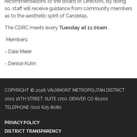
recommendations to the Board of Directors. By doing
so, staff will receive guidance from community members
as to the aesthetic spirit of Candelas.
The CDRC meets every
Tuesday at 11:00am .
Members:
- Dale Meier
- Denise Kuhn
COPYRIGHT © 2026 VAUXMONT METROPOLITAN DISTRICT
2001 16TH STREET, SUITE 1700, DENVER CO 80202
TELEPHONE
(720) 625-8080
PRIVACY POLICY
DISTRICT TRANSPARENCY