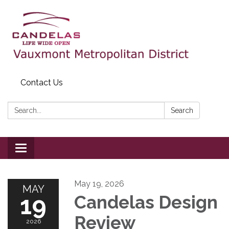
Contact Us
Search:
Search
Toggle
navigation
May 19, 2026
MAY
19
Candelas Design
Review
2026