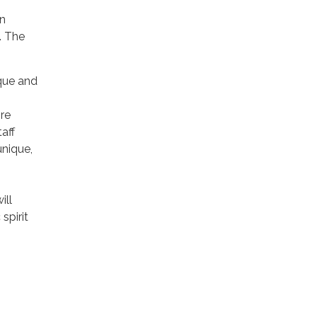
n
. The
.
que and
ire
aff
unique,
ill
spirit