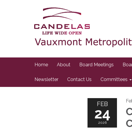
Home
About
Board Meetings
Boa
Newsletter
Contact Us
Committees
Fe
FEB
24
C
C
2026