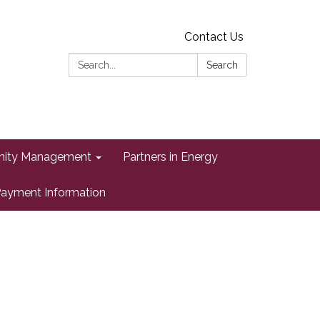
Contact Us
Search:
Search
ity Management
Partners in Energy
ayment Information