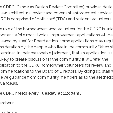
e CDRC (Candelas Design Review Commitee) provides desig
view, architectural review and covenant enforcement services
RC is comprised of both staff (TDC) and resident volunteers
e role of the homeowners who volunteer for the CDRC is uni
portant. While most typical Improvement applications will be
viewed by staff for Board action, some applications may requ
nsideration by the people who live in the community. When st
termines, in their reasonable judgment, that an application is 
likely to create discussion in the community, it will refer the
plication to the CDRC homeowner volunteers for review and
commendations to the Board of Directors. By doing so, staff w
ceive guidance from community members as to the aesthetic 
 Candelas.
e CDRC meets every
Tuesday at 11:00am .
mbers:
Dale Meier