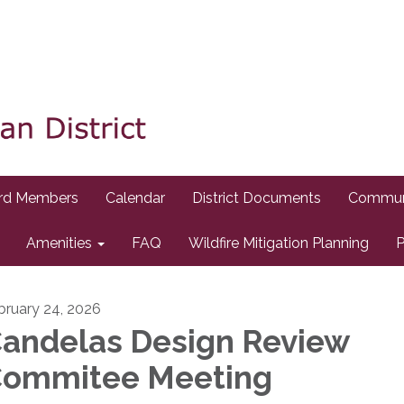
rd Members
Calendar
District Documents
Commun
Amenities
FAQ
Wildfire Mitigation Planning
P
bruary 24, 2026
andelas Design Review
ommitee Meeting