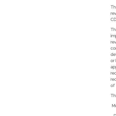
Th
re
CD
Th
im
re
co
de
or 
ap
re
re
of
Th
Me
- 