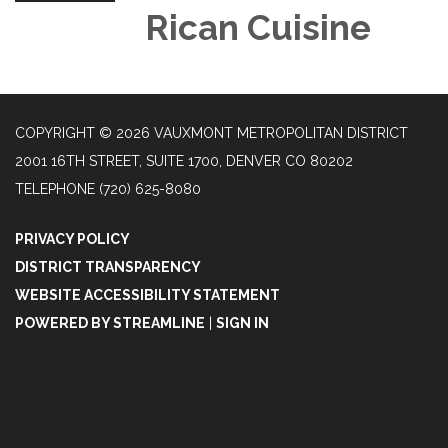
Rican Cuisine
COPYRIGHT © 2026 VAUXMONT METROPOLITAN DISTRICT
2001 16TH STREET, SUITE 1700, DENVER CO 80202
TELEPHONE
(720) 625-8080
PRIVACY POLICY
DISTRICT TRANSPARENCY
WEBSITE ACCESSIBILITY STATEMENT
POWERED BY STREAMLINE
|
SIGN IN