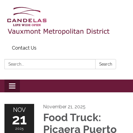
Contact Us
Search:
Search
Toggle
navigation
November 21, 2025
NOV
21
Food Truck:
Picaera Puerto
2025