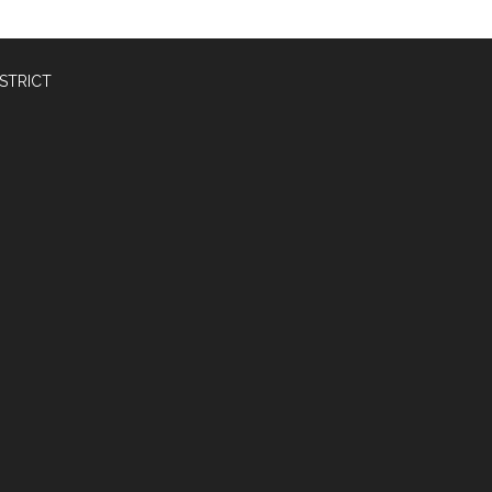
STRICT