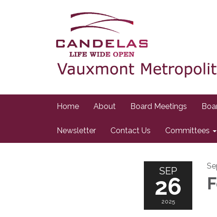
Home
About
Board Meetings
Boa
Newsletter
Contact Us
Committees
Se
SEP
26
F
2025