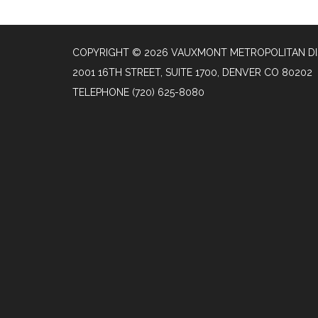
COPYRIGHT © 2026 VAUXMONT METROPOLITAN DI
2001 16TH STREET, SUITE 1700, DENVER CO 80202
TELEPHONE
(720) 625-8080