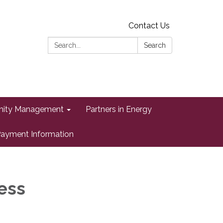
Contact Us
Search:
Search
ity Management
Partners in Energy
ayment Information
ess