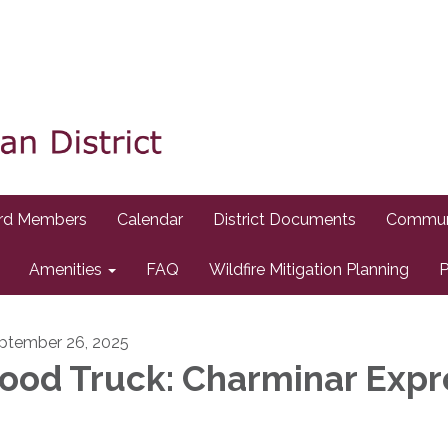
rd Members
Calendar
District Documents
Commun
Amenities
FAQ
Wildfire Mitigation Planning
P
ptember 26, 2025
ood Truck: Charminar Expr