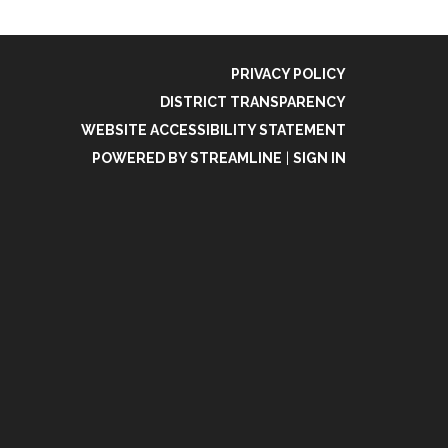
PRIVACY POLICY
DISTRICT TRANSPARENCY
WEBSITE ACCESSIBILITY STATEMENT
POWERED BY STREAMLINE
|
SIGN IN