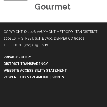
Gourmet
COPYRIGHT © 2026 VAUXMONT METROPOLITAN DISTRICT
2001 16TH STREET, SUITE 1700, DENVER CO 80202
TELEPHONE
(720) 625-8080
PRIVACY POLICY
DISTRICT TRANSPARENCY
WEBSITE ACCESSIBILITY STATEMENT
POWERED BY STREAMLINE
|
SIGN IN