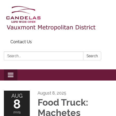
Contact Us
Search:
Search
Toggle
navigation
August 8, 2025
AUG
8
Food Truck:
Machetes
2025