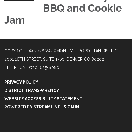
BBQ and Cookie
Jam
COPYRIGHT © 2026 VAUXMONT METROPOLITAN DISTRICT
2001 16TH STREET, SUITE 1700, DENVER CO 80202
TELEPHONE
(720) 625-8080
PRIVACY POLICY
DISTRICT TRANSPARENCY
WEBSITE ACCESSIBILITY STATEMENT
POWERED BY STREAMLINE
|
SIGN IN