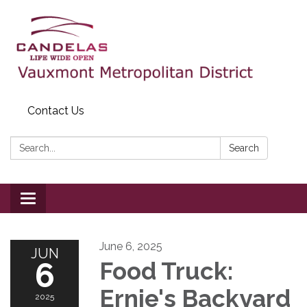
Contact Us
Search:
Search
Toggle
navigation
June 6, 2025
JUN
6
Food Truck:
Ernie's Backyard
2025