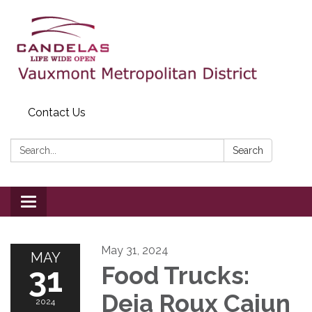
Contact Us
Search:
Search
Toggle
navigation
May 31, 2024
MAY
31
Food Trucks:
Deja Roux Cajun
2024