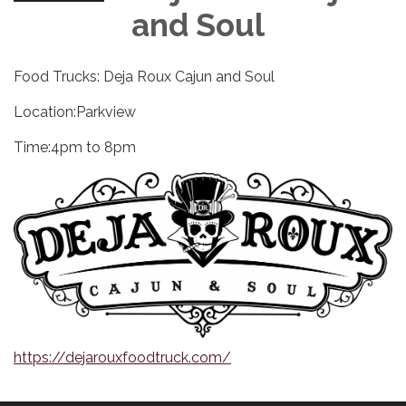
and Soul
Food Trucks: Deja Roux Cajun and Soul
Location:Parkview
Time:4pm to 8pm
https://dejarouxfoodtruck.com/