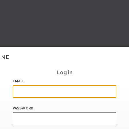
INE
Log in
EMAIL
PASSWORD