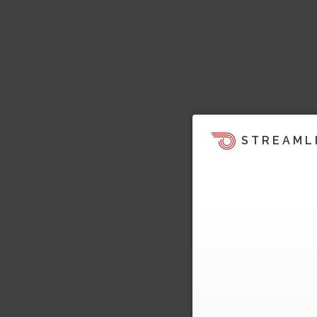
STREAML