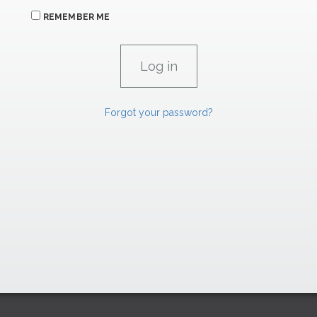
REMEMBER ME
Forgot your password?