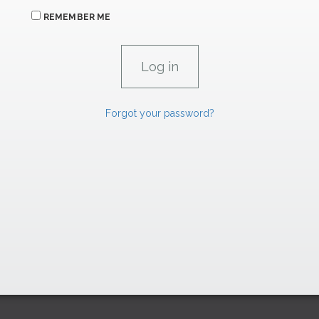
REMEMBER ME
Forgot your password?