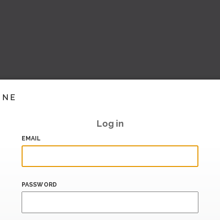
INE
Log in
EMAIL
PASSWORD