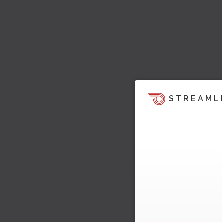
STREAML